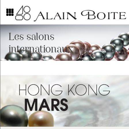
Les salons
internationaux