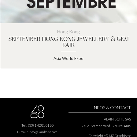
Hong Kong
SEPTEMBER HONG KONG JEWELLERY & GEM
FAIR
Asia World Expo
INFOS & CONTACT
ALAIN BOITE SAS
Tel : (33) 1 42 81 01 80
2 rue Pierre Semard - 75009 PARIS
E-mail :
info@alainboite.com
Copyright : © MZ Graphisme