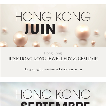
Hong Kong
JUNE HONG KONG JEWELLERY & GEM FAIR
Hong Kong Convention & Exhibition center