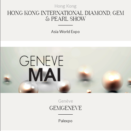
Hong Kong
HONG KONG INTERNATIONAL DIAMOND, GEM
& PEARL SHOW
Asia World Expo
Genêve
GEMGENEVE
Palexpo